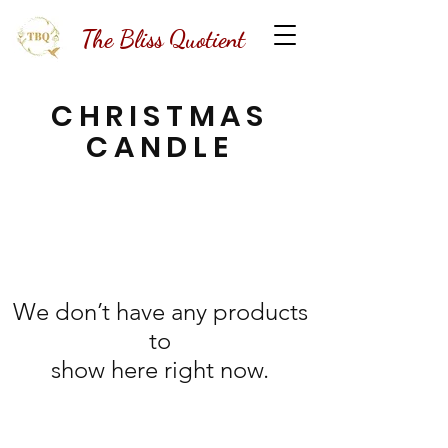
The Bliss Quotient
CHRISTMAS
CANDLE
We don’t have any products
to
show here right now.
The Bliss Quotient