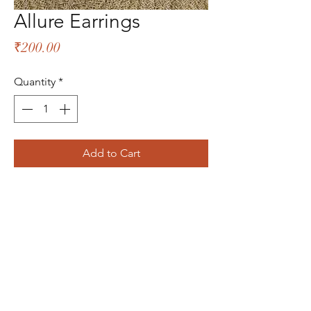
Allure Earrings
Price
₹200.00
Quantity
*
Add to Cart
The Bliss Quotient
Menu