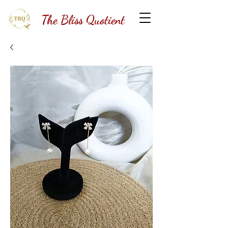
The Bliss Quotient