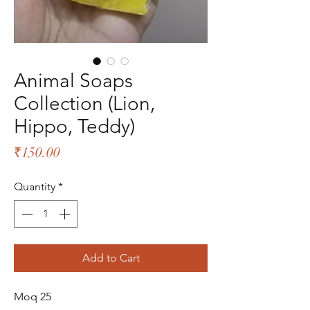
Animal Soaps
Collection (Lion,
Hippo, Teddy)
Price
₹150.00
Quantity
*
Add to Cart
Moq 25