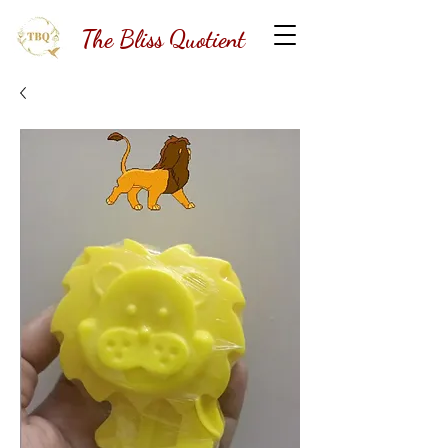
The Bliss Quotient