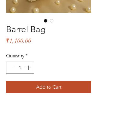
Barrel Bag
Price
₹1,100.00
Quantity
*
Add to Cart
The Bliss Quotient