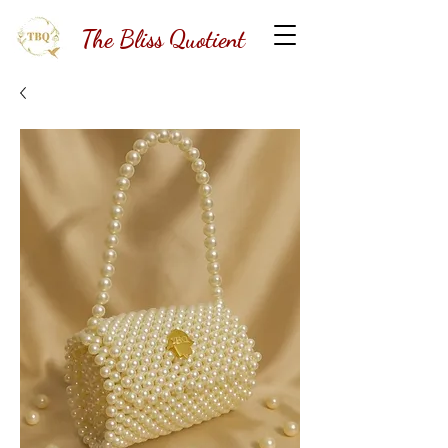
The Bliss Quotient