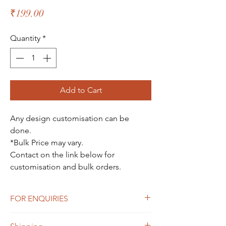
Price
₹199.00
Quantity
*
Add to Cart
Any design customisation can be
done.
*Bulk Price may vary.
Contact on the link below for
customisation and bulk orders.
FOR ENQUIRIES
For Enquiries Contact Here