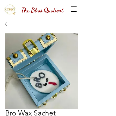
The Bliss Quotient
Bro Wax Sachet