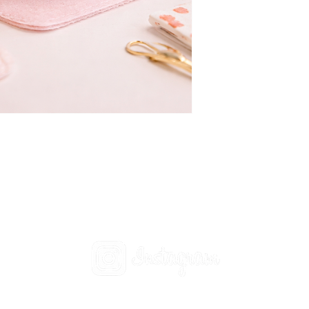
Social
t