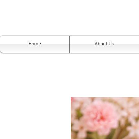
Home
About Us