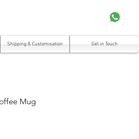
Shipping & Customisation
Get in Touch
offee Mug