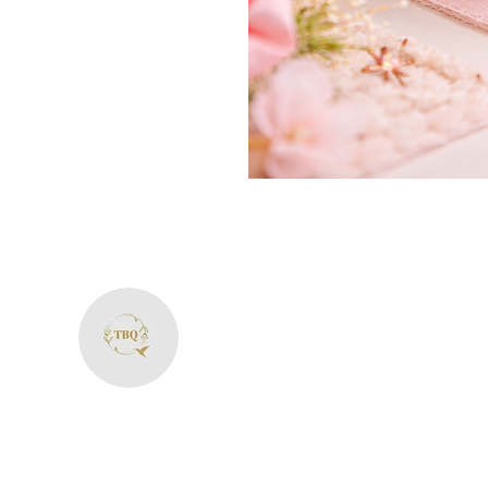
The Bliss Quotien
+91 8287594606
theblissquotient@gmail.com