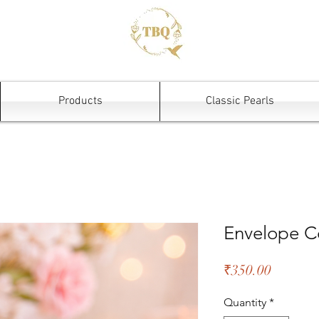
Products
Classic Pearls
Envelope C
Price
₹350.00
Quantity
*