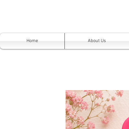
Home
About Us