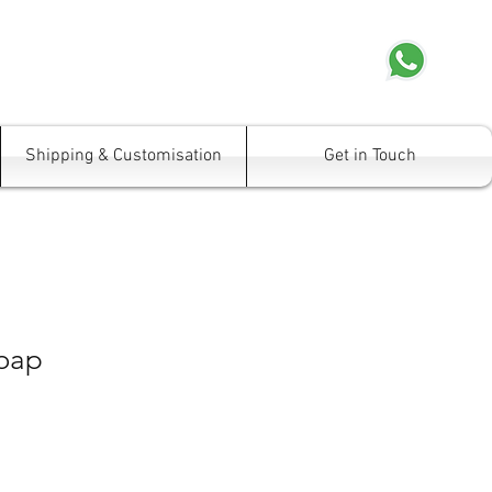
Shipping & Customisation
Get in Touch
oap