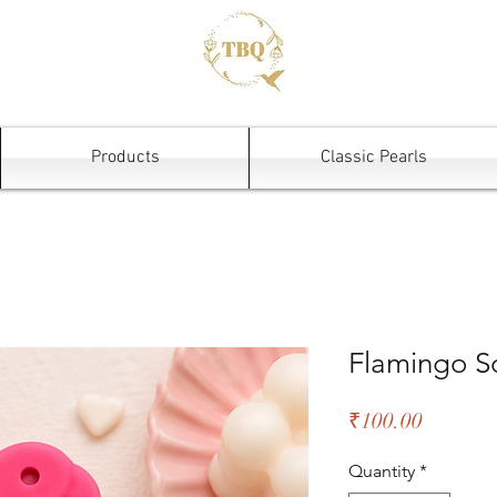
Products
Classic Pearls
Flamingo S
Price
₹100.00
Quantity
*