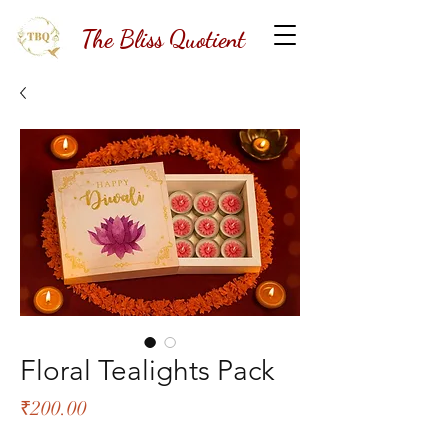
The Bliss Quotient
Floral Tealights Pack
Price
₹200.00