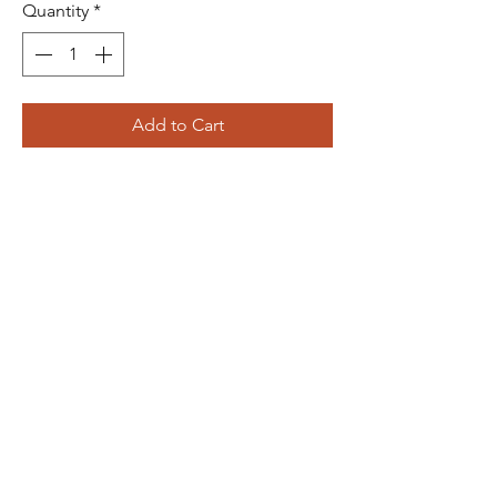
Quantity
*
Add to Cart
The Bliss Quotient
Menu
About
Product
Contact
Packaging
+91 8287594606
theblissquotient@gmail.com
Designed and Developed by
WorkLooper Consultants Pvt. Ltd.