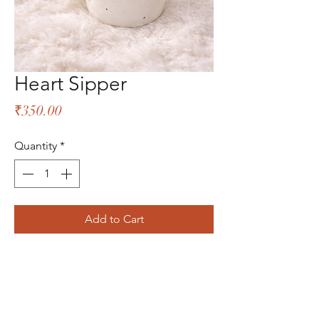
Heart Sipper
Price
₹350.00
Quantity
*
Add to Cart
The Bliss Quotient