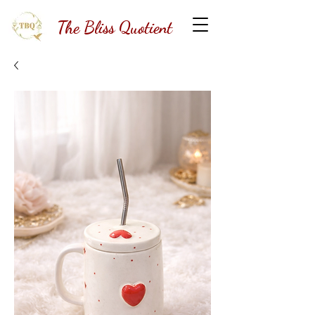
The Bliss Quotient