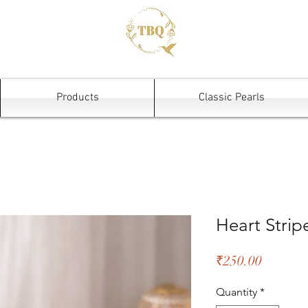
Products
Classic Pearls
Heart Stri
Price
₹250.00
Quantity
*