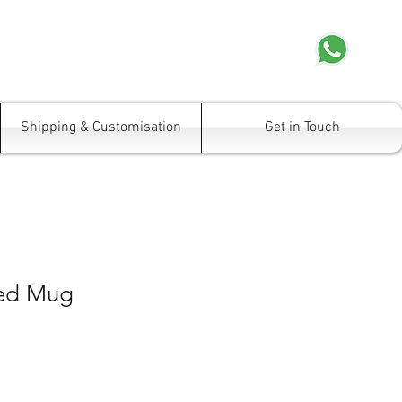
Shipping & Customisation
Get in Touch
ped Mug