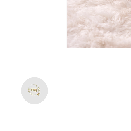
The Bliss Quotien
+91 8287594606
theblissquotient@gmail.com