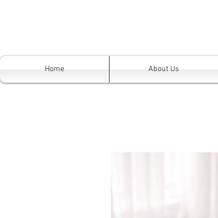
Home
About Us