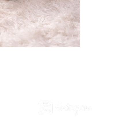
Social
t