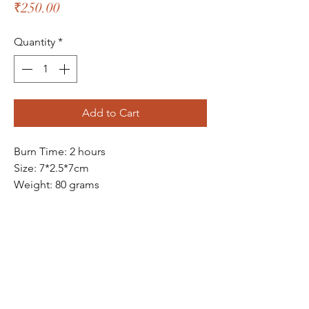
Price
₹250.00
Quantity
*
Add to Cart
Burn Time: 2 hours
Size: 7*2.5*7cm
Weight: 80 grams
The Bliss Quotient