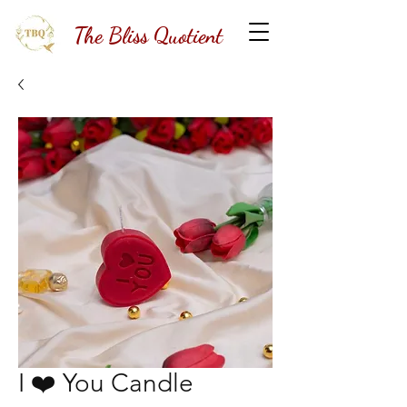
The Bliss Quotient
I ❤️ You Candle