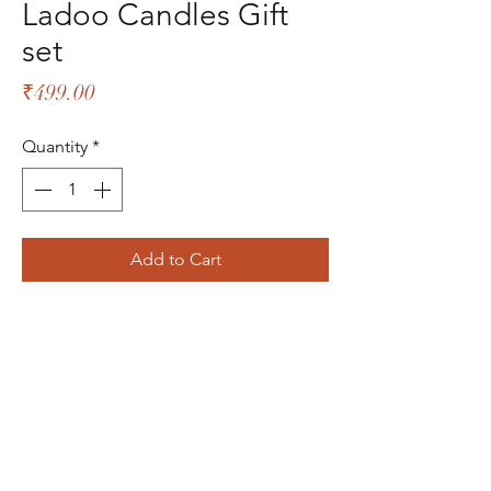
Ladoo Candles Gift
set
Price
₹499.00
Quantity
*
Add to Cart
The Bliss Quotient
Menu