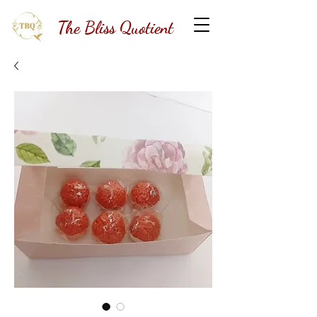
The Bliss Quotient