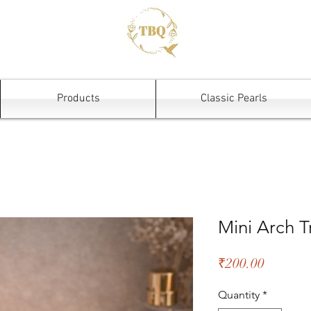
Products
Classic Pearls
Mini Arch T
Price
₹200.00
Quantity
*