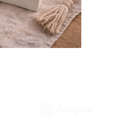
Social
t