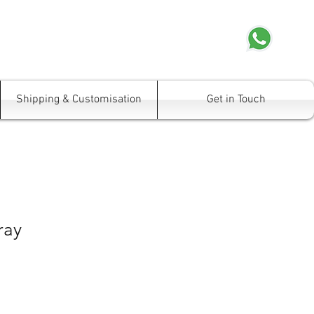
Shipping & Customisation
Get in Touch
ray