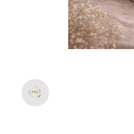
The Bliss Quotien
+91 8287594606
theblissquotient@gmail.com