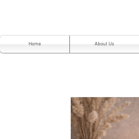
Home
About Us