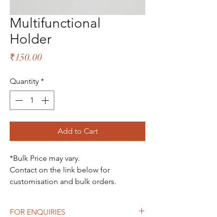
Multifunctional
Holder
Price
₹150.00
Quantity
*
Add to Cart
*Bulk Price may vary.
Contact on the link below for
customisation and bulk orders.
FOR ENQUIRIES