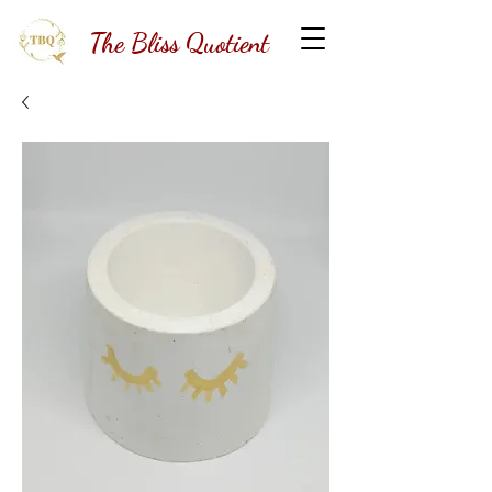
The Bliss Quotient