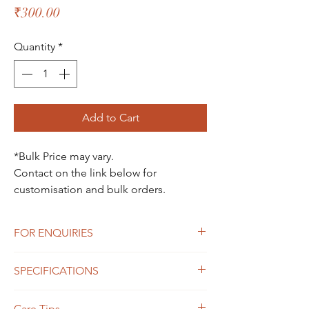
Price
₹300.00
Quantity
*
Add to Cart
*Bulk Price may vary.
Contact on the link below for
customisation and bulk orders.
FOR ENQUIRIES
For Enquiries Contact Here
SPECIFICATIONS
Size : 5*5*9cm
Care Tips