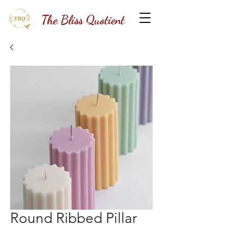
The Bliss Quotient
Round Ribbed Pillar