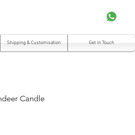
Shipping & Customisation
Get in Touch
indeer Candle