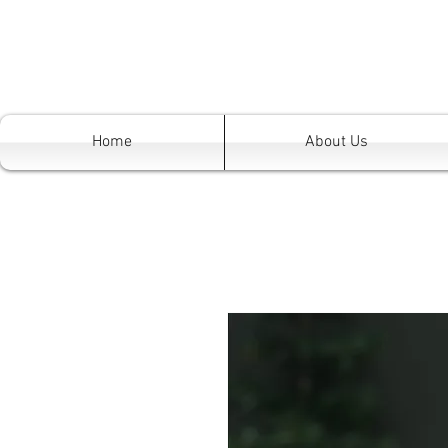
Home
About Us