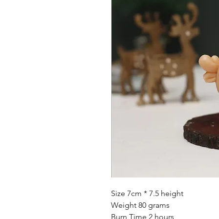
Size 7cm * 7.5 height
Weight 80 grams
Burn Time 2 hours