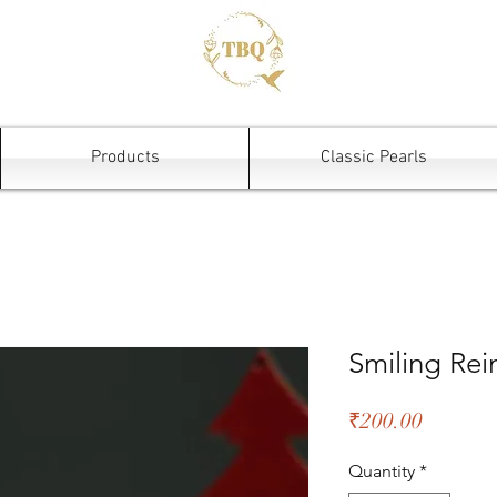
Products
Classic Pearls
Smiling Re
Price
₹200.00
Quantity
*