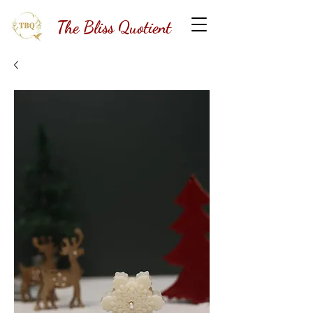
The Bliss Quotient