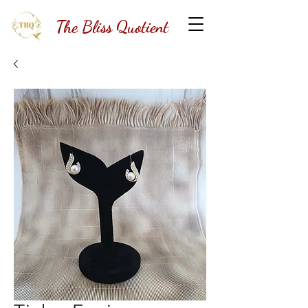
The Bliss Quotient