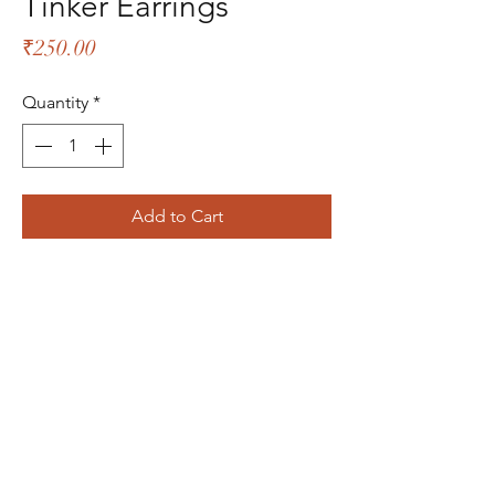
Tinker Earrings
Price
₹250.00
Quantity
*
Add to Cart
The Bliss Quotient
Menu
About
Product
Contact
Packaging