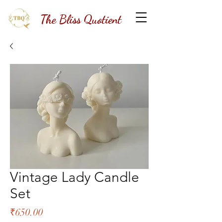
The Bliss Quotient
Vintage Lady Candle
Set
Price
₹650.00