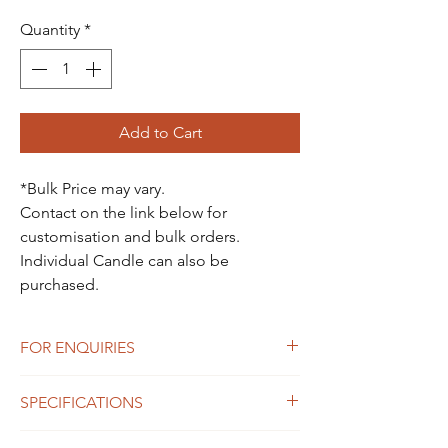
Quantity
*
Add to Cart
*Bulk Price may vary.
Contact on the link below for
customisation and bulk orders.
Individual Candle can also be
purchased.
FOR ENQUIRIES
For Enquiries Contact Here
SPECIFICATIONS
Blindfold Lady Candle -