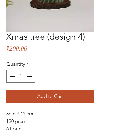
Xmas tree (design 4)
Price
₹200.00
Quantity
*
Add to Cart
8cm * 11 cm
130 grams
6 hours