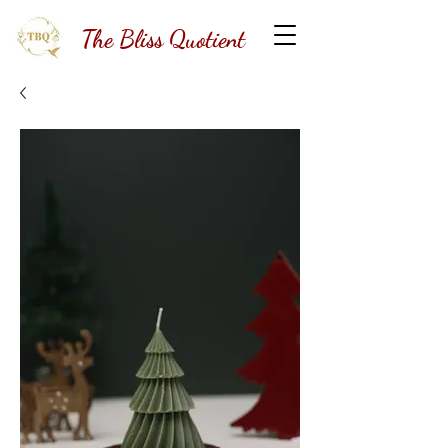
The Bliss Quotient