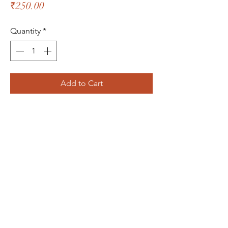
Price
₹250.00
Quantity
*
Add to Cart
The Bliss Quotient
Menu
About
Product
Contact
Packaging