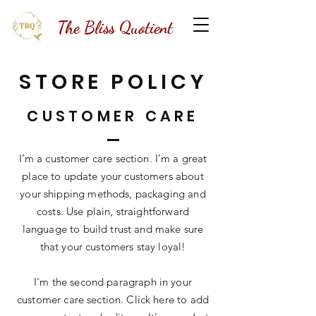
The Bliss Quotient
STORE POLICY
CUSTOMER CARE
I’m a customer care section. I’m a great
place to update your customers about
your shipping methods, packaging and
costs. Use plain, straightforward
language to build trust and make sure
that your customers stay loyal!
I'm the second paragraph in your
customer care section. Click here to add