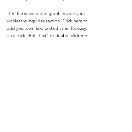
I'm the second paragraph in your your
wholesale inquiries section. Click here to
add your own text and edit me. It’s easy.
Just click “Edit Text” or double click me
to add details about your policy and
make changes to the font. I’m a great
place for you to tell a story and let your
users know a little more about you.
Payment Methods
Credit / Debit Cards
Case On Delivery
Offline Payments
The Bliss Quotient