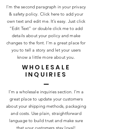
I'm the second paragraph in your privacy
& safety policy. Click here to add your
own text and edit me. It’s easy. Just click
“Edit Text” or double click me to add
details about your policy and make
changes to the font. I’m a great place for
you to tell a story and let your users
know a little more about you.
WHOLESALE
INQUIRIES
I’m a wholesale inquiries section. I’m a
great place to update your customers
about your shipping methods, packaging
and costs. Use plain, straightforward
language to build trust and make sure
that your customers stay loyal!