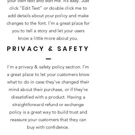
your own text and edit me. It’s easy. Just
click “Edit Text” or double click me to
add details about your policy and make
changes to the font. I’m a great place for
you to tell a story and let your users
know a little more about you.
PRIVACY & SAFETY
I’m a privacy & safety policy section. I’m
a great place to let your customers know
what to do in case they’ve changed their
mind about their purchase, or if they’re
dissatisfied with a product. Having a
straightforward refund or exchange
policy is a great way to build trust and
reassure your customers that they can
buy with confidence.